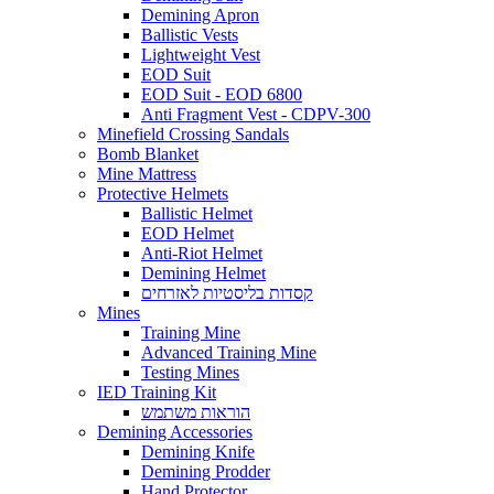
Demining Apron
Ballistic Vests
Lightweight Vest
EOD Suit
EOD Suit - EOD 6800
Anti Fragment Vest - CDPV-300
Minefield Crossing Sandals
Bomb Blanket
Mine Mattress
Protective Helmets
Ballistic Helmet
EOD Helmet
Anti-Riot Helmet
Demining Helmet
קסדות בליסטיות לאזרחים
Mines
Training Mine
Advanced Training Mine
Testing Mines
IED Training Kit
הוראות משתמש
Demining Accessories
Demining Knife
Demining Prodder
Hand Protector