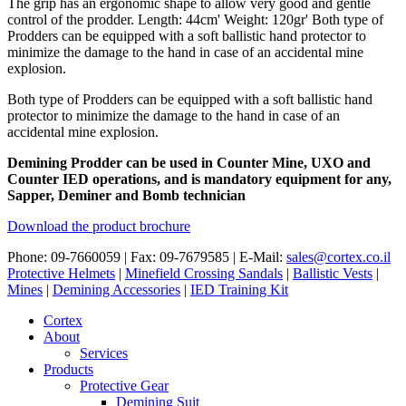
The grip has an ergonomic shape to allow very good and gentle
control of the prodder. Length: 44cm' Weight: 120gr' Both type of
Prodders can be equipped with a soft ballistic hand protector to
minimize the damage to the hand in case of an accidental mine
explosion.
Both type of Prodders can be equipped with a soft ballistic hand
protector to minimize the damage to the hand in case of an
accidental mine explosion.
Demining Prodder can be used in Counter Mine, UXO and
Counter IED operations, and is mandatory equipment for any,
Sapper, Deminer and Bomb technician
Download the product brochure
Phone: 09-7660059 | Fax: 09-7679585 | E-Mail:
sales@cortex.co.il
Protective Helmets
|
Minefield Crossing Sandals
|
Ballistic Vests
|
Mines
|
Demining Accessories
|
IED Training Kit
Cortex
About
Services
Products
Protective Gear
Demining Suit