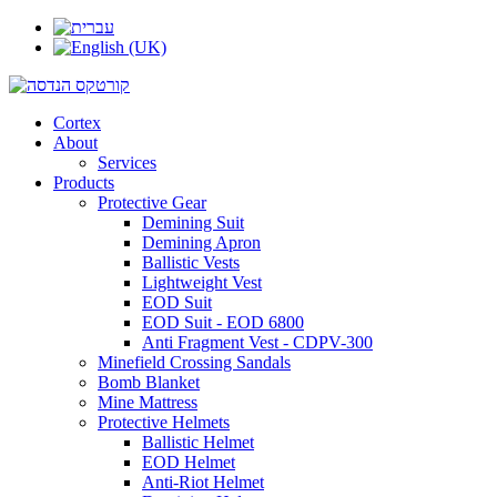
Cortex
About
Services
Products
Protective Gear
Demining Suit
Demining Apron
Ballistic Vests
Lightweight Vest
EOD Suit
EOD Suit - EOD 6800
Anti Fragment Vest - CDPV-300
Minefield Crossing Sandals
Bomb Blanket
Mine Mattress
Protective Helmets
Ballistic Helmet
EOD Helmet
Anti-Riot Helmet