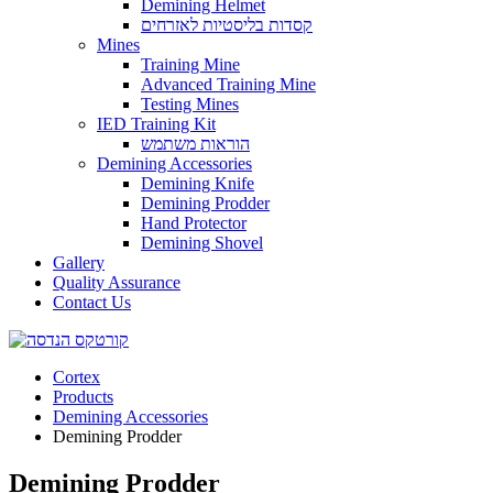
Demining Helmet
קסדות בליסטיות לאזרחים
Mines
Training Mine
Advanced Training Mine
Testing Mines
IED Training Kit
הוראות משתמש
Demining Accessories
Demining Knife
Demining Prodder
Hand Protector
Demining Shovel
Gallery
Quality Assurance
Contact Us
Cortex
Products
Demining Accessories
Demining Prodder
Demining Prodder