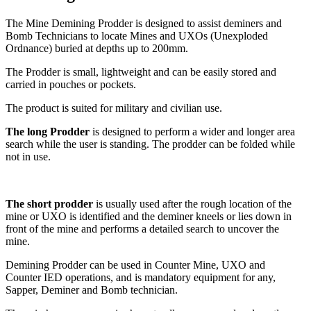
The Mine Demining Prodder is designed to assist deminers and
Bomb Technicians to locate Mines and UXOs (Unexploded
Ordnance) buried at depths up to 200mm.
The Prodder is small, lightweight and can be easily stored and
carried in pouches or pockets.
The product is suited for military and civilian use.
The long Prodder
is designed to perform a wider and longer area
search while the user is standing. The prodder can be folded while
not in use.
The short prodder
is usually used after the rough location of the
mine or UXO is identified and the deminer kneels or lies down in
front of the mine and performs a detailed search to uncover the
mine.
Demining Prodder can be used in Counter Mine, UXO and
Counter IED operations, and is mandatory equipment for any,
Sapper, Deminer and Bomb technician.